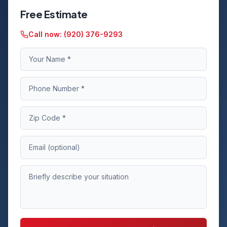
Free Estimate
Call now:
(920) 376-9293