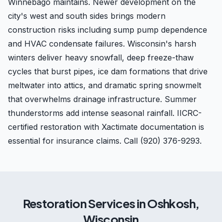
Winnebago maintains. Newer development on the
city's west and south sides brings modern
construction risks including sump pump dependence
and HVAC condensate failures. Wisconsin's harsh
winters deliver heavy snowfall, deep freeze-thaw
cycles that burst pipes, ice dam formations that drive
meltwater into attics, and dramatic spring snowmelt
that overwhelms drainage infrastructure. Summer
thunderstorms add intense seasonal rainfall. IICRC-
certified restoration with Xactimate documentation is
essential for insurance claims. Call (920) 376-9293.
Restoration Services in
Oshkosh
,
Wisconsin