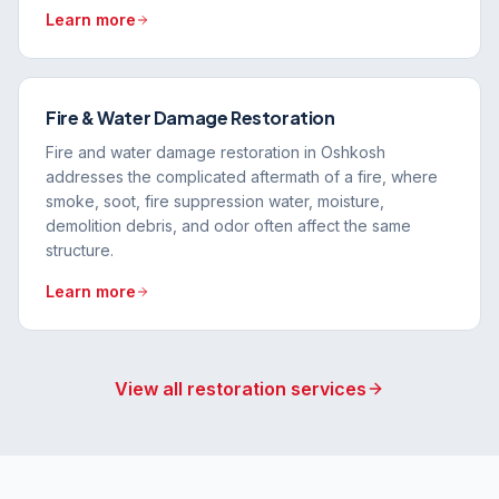
Learn more
Fire & Water Damage Restoration
Fire and water damage restoration in Oshkosh
addresses the complicated aftermath of a fire, where
smoke, soot, fire suppression water, moisture,
demolition debris, and odor often affect the same
structure.
Learn more
View all restoration services