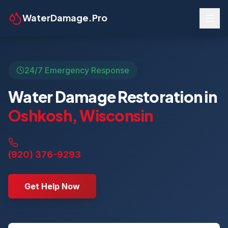
WaterDamage.Pro
24/7 Emergency Response
Water Damage Restoration in
Oshkosh
,
Wisconsin
(920) 376-9293
Get Help Now