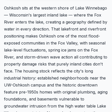
Oshkosh sits at the western shore of Lake Winnebago
— Wisconsin's largest inland lake — where the Fox
River enters the lake, creating a geography defined by
water in every direction. That lakefront and riverfront
positioning makes Oshkosh one of the most flood-
exposed communities in the Fox Valley, with seasonal
lake-level fluctuations, spring ice jams on the Fox
River, and storm-driven wave action all contributing to
property damage risks that purely inland cities don't
face. The housing stock reflects the city's long
industrial history: established neighborhoods near the
UW-Oshkosh campus and the historic downtown
feature pre-1950s homes with original plumbing, aging
foundations, and basements vulnerable to
groundwater intrusion from the high water table Lake