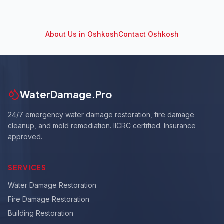
About Us in
Oshkosh
Contact
Oshkosh
WaterDamage.Pro
24/7 emergency water damage restoration, fire damage
cleanup, and mold remediation. IICRC certified. Insurance
approved.
SERVICES
Water Damage Restoration
Fire Damage Restoration
Building Restoration