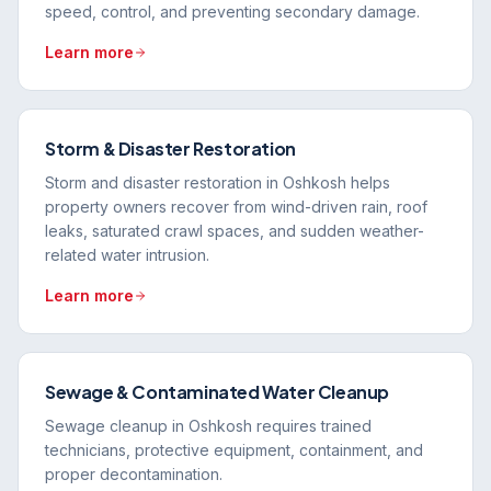
speed, control, and preventing secondary damage.
Learn more
Storm & Disaster Restoration
Storm and disaster restoration in Oshkosh helps
property owners recover from wind-driven rain, roof
leaks, saturated crawl spaces, and sudden weather-
related water intrusion.
Learn more
Sewage & Contaminated Water Cleanup
Sewage cleanup in Oshkosh requires trained
technicians, protective equipment, containment, and
proper decontamination.