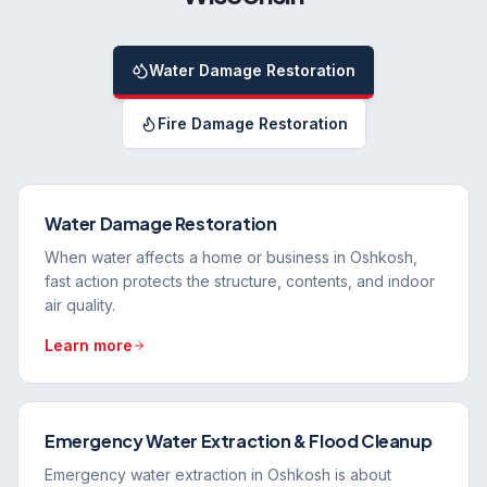
Water Damage Restoration
Fire Damage Restoration
Water Damage Restoration
When water affects a home or business in Oshkosh,
fast action protects the structure, contents, and indoor
air quality.
Learn more
Emergency Water Extraction & Flood Cleanup
Emergency water extraction in Oshkosh is about