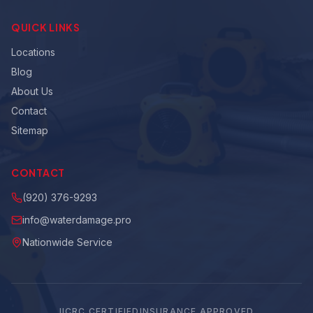
QUICK LINKS
Locations
Blog
About Us
Contact
Sitemap
CONTACT
(920) 376-9293
info@waterdamage.pro
Nationwide Service
IICRC CERTIFIED
INSURANCE APPROVED