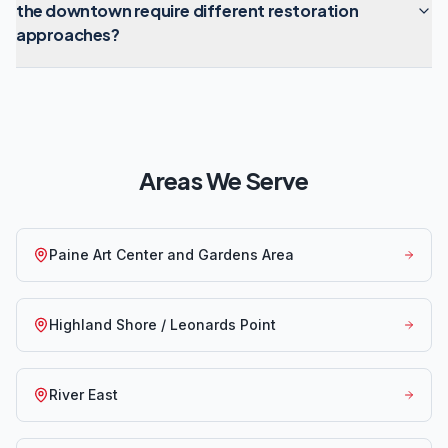
the downtown require different restoration
approaches?
Areas We Serve
Paine Art Center and Gardens Area
Highland Shore / Leonards Point
River East