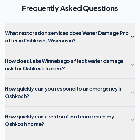
Frequently Asked Questions
What restoration services does Water Damage Pro
offer in Oshkosh, Wisconsin?
How does Lake Winnebago affect water damage
risk for Oshkosh homes?
How quickly can you respond to an emergency in
Oshkosh?
How quickly can a restoration team reach my
Oshkosh home?