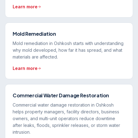
Learn more
Mold Remediation
Mold remediation in Oshkosh starts with understanding
why mold developed, how far it has spread, and what
materials are affected.
Learn more
Commercial Water Damage Restoration
Commercial water damage restoration in Oshkosh
helps property managers, facility directors, business
owners, and multi-unit operators reduce downtime
after leaks, floods, sprinkler releases, or storm water
intrusion.