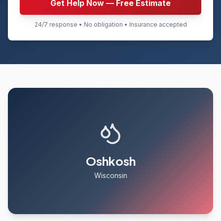
Get Help Now — Free Estimate
24/7 response • No obligation • Insurance accepted
Oshkosh
Wisconsin