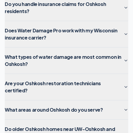
Do you handle insurance claims for Oshkosh
residents?
Does Water Damage Pro work with my Wisconsin
insurance carrier?
What types of water damage are most common in
Oshkosh?
Are your Oshkosh restoration technicians
certified?
What areas around Oshkosh do you serve?
Do older Oshkosh homes near UW-Oshkosh and