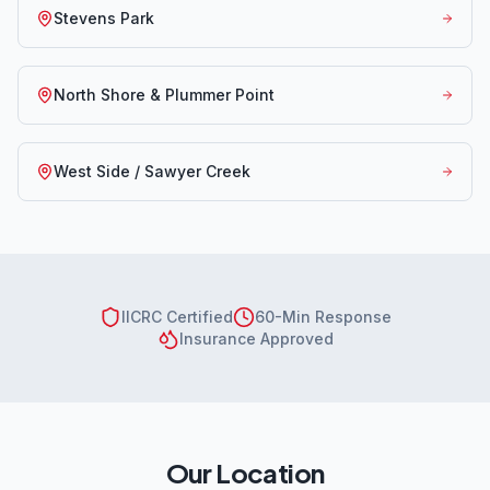
Stevens Park
North Shore & Plummer Point
West Side / Sawyer Creek
IICRC Certified
60-Min Response
Insurance Approved
Our Location