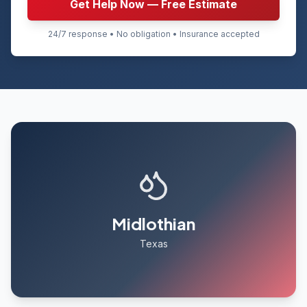
Get Help Now — Free Estimate
24/7 response • No obligation • Insurance accepted
Midlothian
Texas