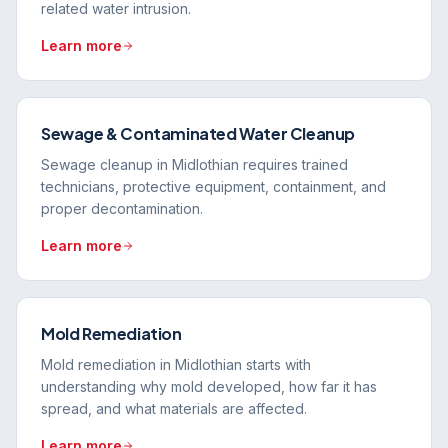
related water intrusion.
Learn more
Sewage & Contaminated Water Cleanup
Sewage cleanup in Midlothian requires trained
technicians, protective equipment, containment, and
proper decontamination.
Learn more
Mold Remediation
Mold remediation in Midlothian starts with
understanding why mold developed, how far it has
spread, and what materials are affected.
Learn more