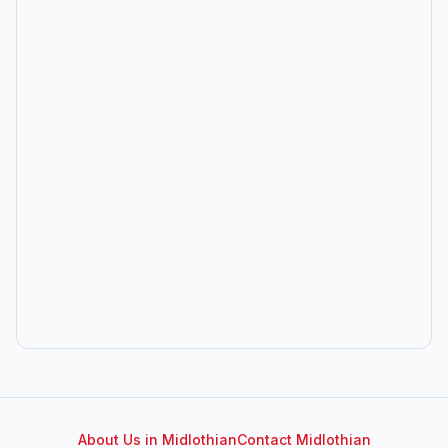
About Us in
Midlothian
Contact
Midlothian