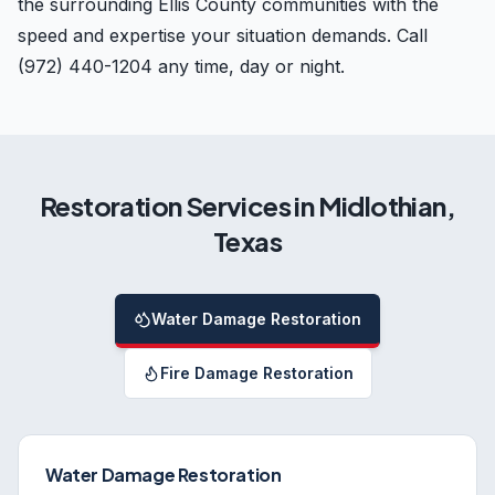
the surrounding Ellis County communities with the
speed and expertise your situation demands. Call
(972) 440-1204 any time, day or night.
Restoration Services in
Midlothian
,
Texas
Water Damage Restoration
Fire Damage Restoration
Water Damage Restoration