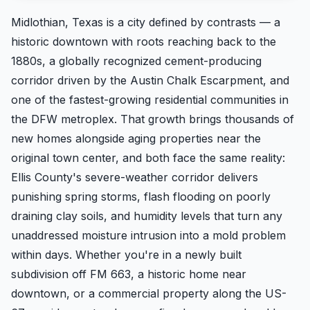
Midlothian, Texas is a city defined by contrasts — a
historic downtown with roots reaching back to the
1880s, a globally recognized cement-producing
corridor driven by the Austin Chalk Escarpment, and
one of the fastest-growing residential communities in
the DFW metroplex. That growth brings thousands of
new homes alongside aging properties near the
original town center, and both face the same reality:
Ellis County's severe-weather corridor delivers
punishing spring storms, flash flooding on poorly
draining clay soils, and humidity levels that turn any
unaddressed moisture intrusion into a mold problem
within days. Whether you're in a newly built
subdivision off FM 663, a historic home near
downtown, or a commercial property along the US-