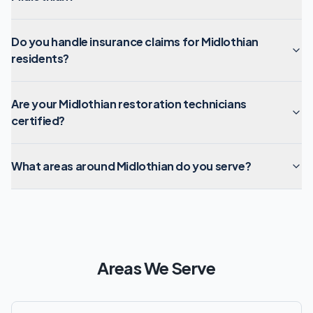
Do you handle insurance claims for Midlothian
residents?
Are your Midlothian restoration technicians
certified?
What areas around Midlothian do you serve?
Areas We Serve