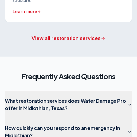
structure.
Learn more
View all restoration services
Frequently Asked Questions
What restoration services does Water Damage Pro
offer in Midlothian, Texas?
How quickly can you respond to an emergency in
Midlothian?