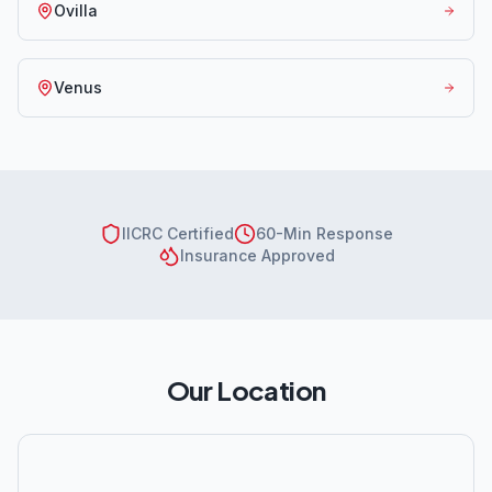
Ovilla
Venus
IICRC Certified
60-Min Response
Insurance Approved
Our Location