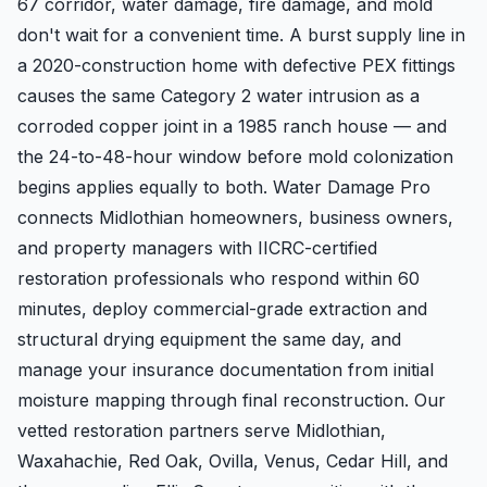
67 corridor, water damage, fire damage, and mold
don't wait for a convenient time. A burst supply line in
a 2020-construction home with defective PEX fittings
causes the same Category 2 water intrusion as a
corroded copper joint in a 1985 ranch house — and
the 24-to-48-hour window before mold colonization
begins applies equally to both. Water Damage Pro
connects Midlothian homeowners, business owners,
and property managers with IICRC-certified
restoration professionals who respond within 60
minutes, deploy commercial-grade extraction and
structural drying equipment the same day, and
manage your insurance documentation from initial
moisture mapping through final reconstruction. Our
vetted restoration partners serve Midlothian,
Waxahachie, Red Oak, Ovilla, Venus, Cedar Hill, and