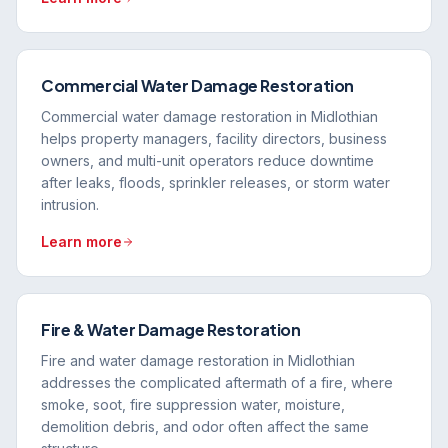
Commercial Water Damage Restoration
Commercial water damage restoration in Midlothian
helps property managers, facility directors, business
owners, and multi-unit operators reduce downtime
after leaks, floods, sprinkler releases, or storm water
intrusion.
Learn more
Fire & Water Damage Restoration
Fire and water damage restoration in Midlothian
addresses the complicated aftermath of a fire, where
smoke, soot, fire suppression water, moisture,
demolition debris, and odor often affect the same