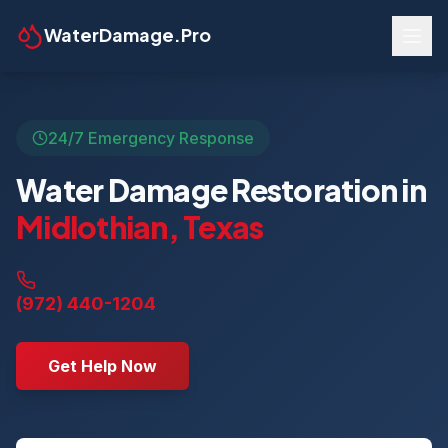
WaterDamage.Pro
24/7 Emergency Response
Water Damage Restoration in
Midlothian
,
Texas
(972) 440-1204
Get Help Now