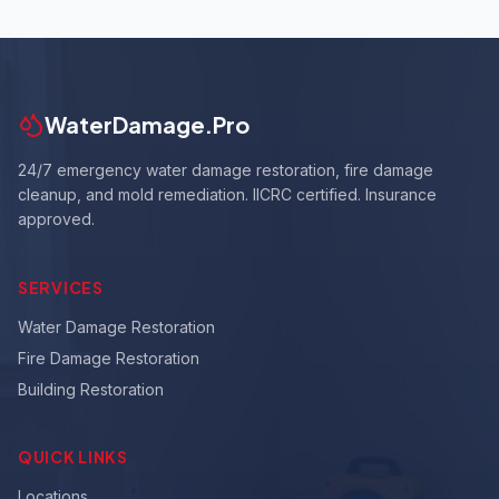
WaterDamage.Pro
24/7 emergency water damage restoration, fire damage
cleanup, and mold remediation. IICRC certified. Insurance
approved.
SERVICES
Water Damage Restoration
Fire Damage Restoration
Building Restoration
QUICK LINKS
Locations