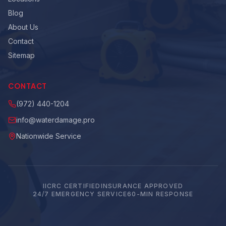
Blog
About Us
Contact
Sitemap
CONTACT
(972) 440-1204
info@waterdamage.pro
Nationwide Service
IICRC CERTIFIED
INSURANCE APPROVED
24/7 EMERGENCY SERVICE
60-MIN RESPONSE