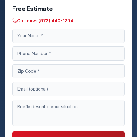
Free Estimate
Call now:
(972) 440-1204