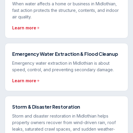
When water affects a home or business in Midlothian,
fast action protects the structure, contents, and indoor
air quality.
Learn more
Emergency Water Extraction & Flood Cleanup
Emergency water extraction in Midlothian is about
speed, control, and preventing secondary damage.
Learn more
Storm & Disaster Restoration
Storm and disaster restoration in Midlothian helps
property owners recover from wind-driven rain, roof
leaks, saturated crawl spaces, and sudden weather-