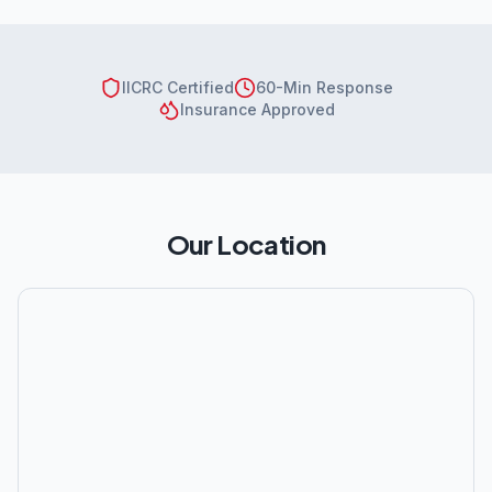
IICRC Certified
60-Min Response
Insurance Approved
Our Location