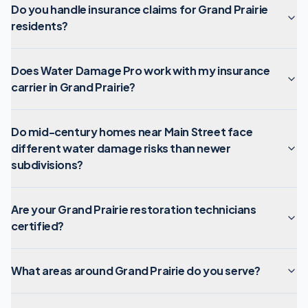
Do you handle insurance claims for Grand Prairie
residents?
Does Water Damage Pro work with my insurance
carrier in Grand Prairie?
Do mid-century homes near Main Street face
different water damage risks than newer
subdivisions?
Are your Grand Prairie restoration technicians
certified?
What areas around Grand Prairie do you serve?