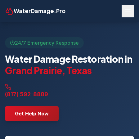
WaterDamage.Pro
24/7 Emergency Response
Water Damage Restoration in
Grand Prairie
,
Texas
(817) 592-8889
Get Help Now