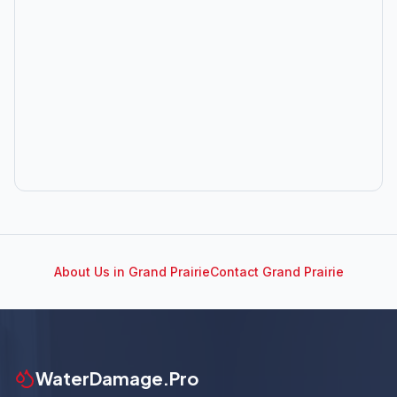
About Us in
Grand Prairie
Contact
Grand Prairie
WaterDamage.Pro