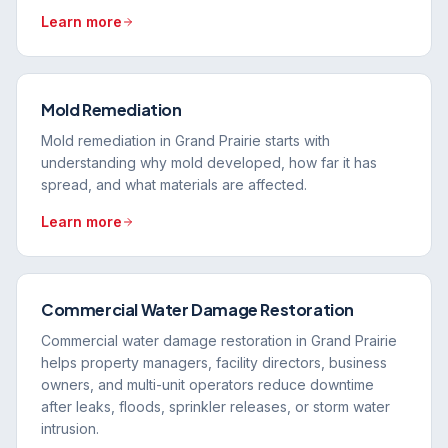
Learn more
Mold Remediation
Mold remediation in Grand Prairie starts with
understanding why mold developed, how far it has
spread, and what materials are affected.
Learn more
Commercial Water Damage Restoration
Commercial water damage restoration in Grand Prairie
helps property managers, facility directors, business
owners, and multi-unit operators reduce downtime
after leaks, floods, sprinkler releases, or storm water
intrusion.