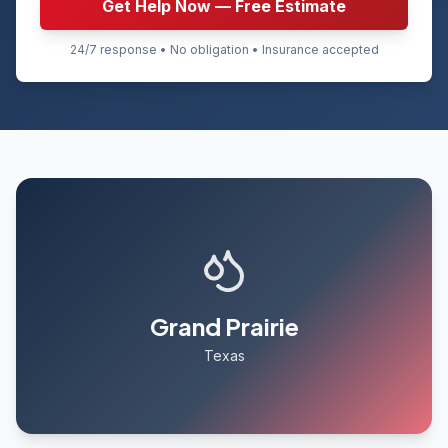
Get Help Now — Free Estimate
24/7 response • No obligation • Insurance accepted
Grand Prairie
Texas