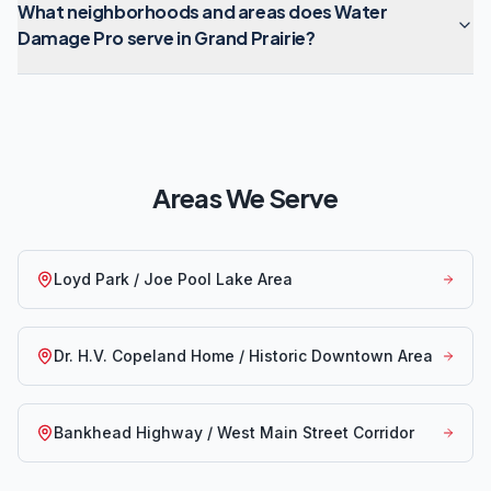
What neighborhoods and areas does Water
Damage Pro serve in Grand Prairie?
Areas We Serve
Loyd Park / Joe Pool Lake Area
Dr. H.V. Copeland Home / Historic Downtown Area
Bankhead Highway / West Main Street Corridor