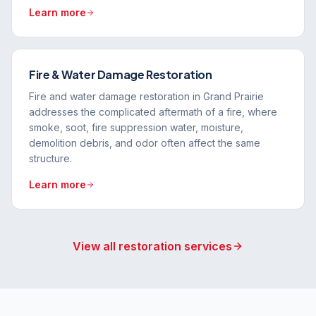
Learn more
Fire & Water Damage Restoration
Fire and water damage restoration in Grand Prairie
addresses the complicated aftermath of a fire, where
smoke, soot, fire suppression water, moisture,
demolition debris, and odor often affect the same
structure.
Learn more
View all restoration services