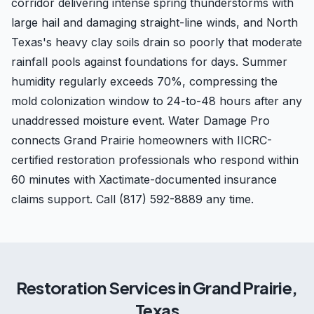
corridor delivering intense spring thunderstorms with
large hail and damaging straight-line winds, and North
Texas's heavy clay soils drain so poorly that moderate
rainfall pools against foundations for days. Summer
humidity regularly exceeds 70%, compressing the
mold colonization window to 24-to-48 hours after any
unaddressed moisture event. Water Damage Pro
connects Grand Prairie homeowners with IICRC-
certified restoration professionals who respond within
60 minutes with Xactimate-documented insurance
claims support. Call (817) 592-8889 any time.
Restoration Services in
Grand Prairie
,
Texas