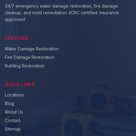
24/7 emergency water damage restoration, fire damage
cleanup, and mold remediation. IICRC certified. Insurance
approved.
SERVICES
Water Damage Restoration
Fire Damage Restoration
Building Restoration
QUICK LINKS
Locations
Blog
About Us
Contact
Sitemap