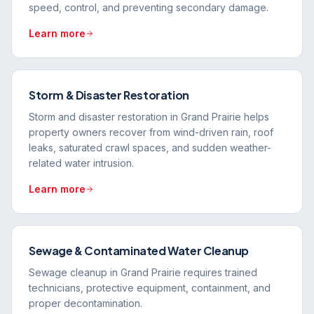
speed, control, and preventing secondary damage.
Learn more
Storm & Disaster Restoration
Storm and disaster restoration in Grand Prairie helps
property owners recover from wind-driven rain, roof
leaks, saturated crawl spaces, and sudden weather-
related water intrusion.
Learn more
Sewage & Contaminated Water Cleanup
Sewage cleanup in Grand Prairie requires trained
technicians, protective equipment, containment, and
proper decontamination.