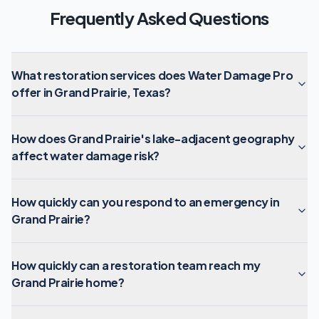
Frequently Asked Questions
What restoration services does Water Damage Pro
offer in Grand Prairie, Texas?
How does Grand Prairie's lake-adjacent geography
affect water damage risk?
How quickly can you respond to an emergency in
Grand Prairie?
How quickly can a restoration team reach my
Grand Prairie home?