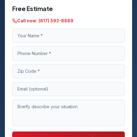
Free Estimate
Call now:
(817) 592-8889