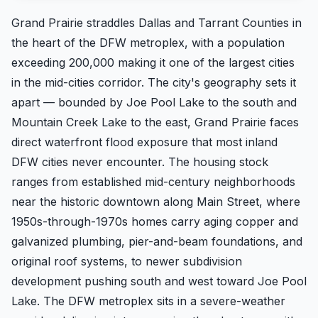
Grand Prairie straddles Dallas and Tarrant Counties in
the heart of the DFW metroplex, with a population
exceeding 200,000 making it one of the largest cities
in the mid-cities corridor. The city's geography sets it
apart — bounded by Joe Pool Lake to the south and
Mountain Creek Lake to the east, Grand Prairie faces
direct waterfront flood exposure that most inland
DFW cities never encounter. The housing stock
ranges from established mid-century neighborhoods
near the historic downtown along Main Street, where
1950s-through-1970s homes carry aging copper and
galvanized plumbing, pier-and-beam foundations, and
original roof systems, to newer subdivision
development pushing south and west toward Joe Pool
Lake. The DFW metroplex sits in a severe-weather