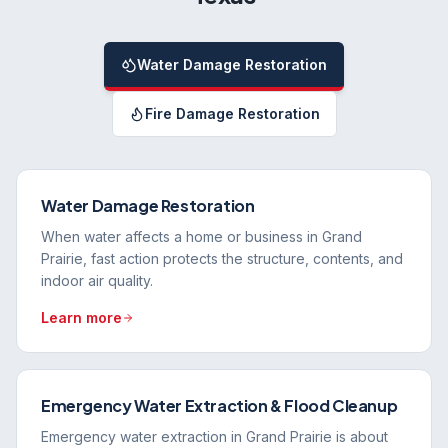
Water Damage Restoration
Fire Damage Restoration
Water Damage Restoration
When water affects a home or business in Grand
Prairie, fast action protects the structure, contents, and
indoor air quality.
Learn more
Emergency Water Extraction & Flood Cleanup
Emergency water extraction in Grand Prairie is about