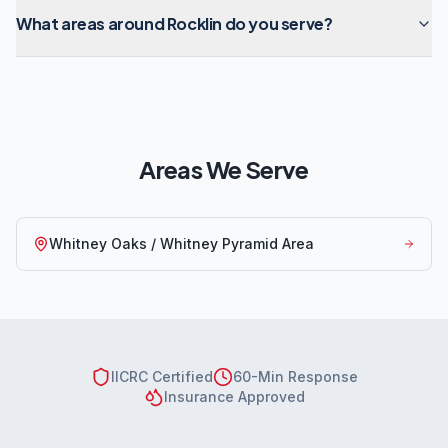
What areas around Rocklin do you serve?
Areas We Serve
Whitney Oaks / Whitney Pyramid Area
IICRC Certified
60-Min Response
Insurance Approved