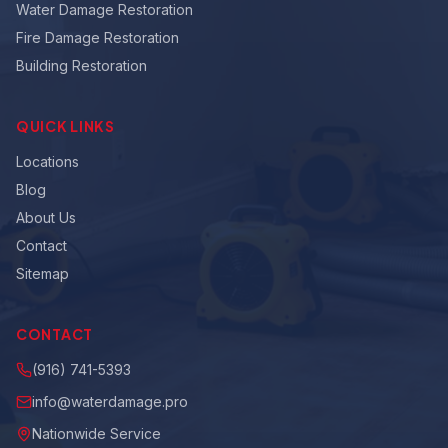
Water Damage Restoration
Fire Damage Restoration
Building Restoration
QUICK LINKS
Locations
Blog
About Us
Contact
Sitemap
CONTACT
(916) 741-5393
info@waterdamage.pro
Nationwide Service