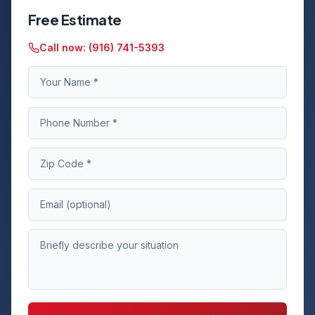
Free Estimate
Call now:
(916) 741-5393