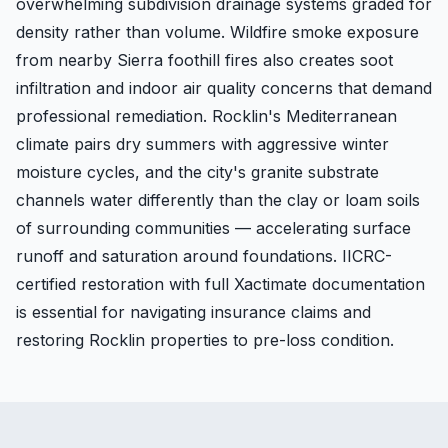
overwhelming subdivision drainage systems graded for
density rather than volume. Wildfire smoke exposure
from nearby Sierra foothill fires also creates soot
infiltration and indoor air quality concerns that demand
professional remediation. Rocklin's Mediterranean
climate pairs dry summers with aggressive winter
moisture cycles, and the city's granite substrate
channels water differently than the clay or loam soils
of surrounding communities — accelerating surface
runoff and saturation around foundations. IICRC-
certified restoration with full Xactimate documentation
is essential for navigating insurance claims and
restoring Rocklin properties to pre-loss condition.