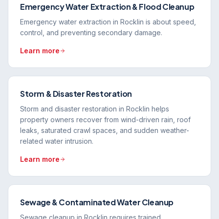
Emergency Water Extraction & Flood Cleanup
Emergency water extraction in Rocklin is about speed,
control, and preventing secondary damage.
Learn more
Storm & Disaster Restoration
Storm and disaster restoration in Rocklin helps
property owners recover from wind-driven rain, roof
leaks, saturated crawl spaces, and sudden weather-
related water intrusion.
Learn more
Sewage & Contaminated Water Cleanup
Sewage cleanup in Rocklin requires trained