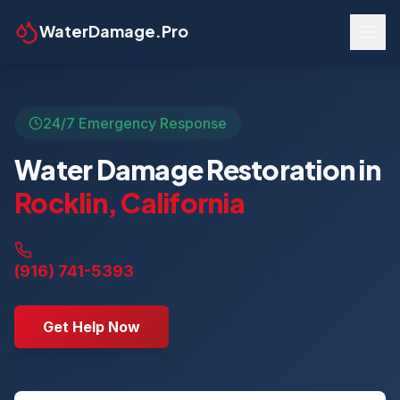
WaterDamage.Pro
24/7 Emergency Response
Water Damage Restoration in
Rocklin
,
California
(916) 741-5393
Get Help Now