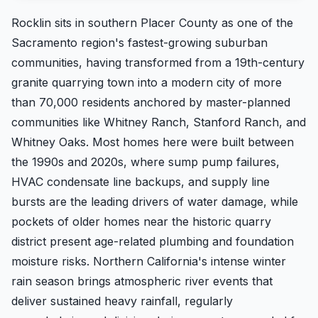
Rocklin sits in southern Placer County as one of the
Sacramento region's fastest-growing suburban
communities, having transformed from a 19th-century
granite quarrying town into a modern city of more
than 70,000 residents anchored by master-planned
communities like Whitney Ranch, Stanford Ranch, and
Whitney Oaks. Most homes here were built between
the 1990s and 2020s, where sump pump failures,
HVAC condensate line backups, and supply line
bursts are the leading drivers of water damage, while
pockets of older homes near the historic quarry
district present age-related plumbing and foundation
moisture risks. Northern California's intense winter
rain season brings atmospheric river events that
deliver sustained heavy rainfall, regularly