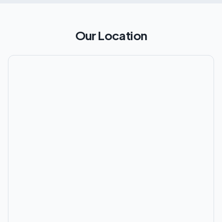
Our Location