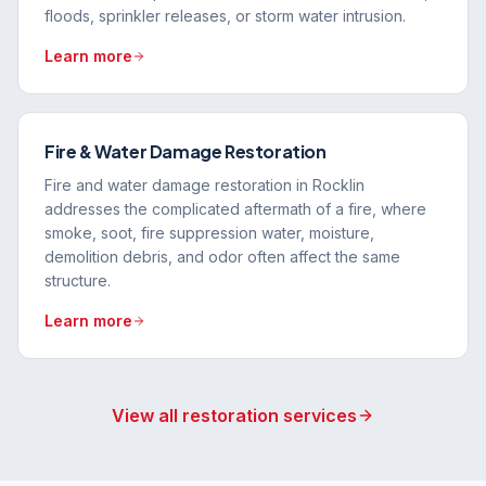
floods, sprinkler releases, or storm water intrusion.
Learn more
Fire & Water Damage Restoration
Fire and water damage restoration in Rocklin
addresses the complicated aftermath of a fire, where
smoke, soot, fire suppression water, moisture,
demolition debris, and odor often affect the same
structure.
Learn more
View all restoration services