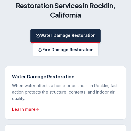
Restoration Services in
Rocklin
,
California
Water Damage Restoration
Fire Damage Restoration
Water Damage Restoration
When water affects a home or business in Rocklin, fast
action protects the structure, contents, and indoor air
quality.
Learn more