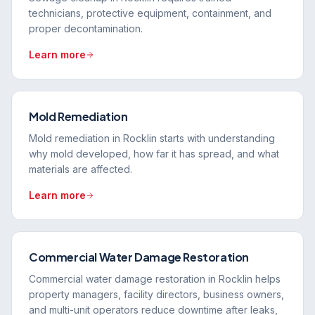
technicians, protective equipment, containment, and
proper decontamination.
Learn more
Mold Remediation
Mold remediation in Rocklin starts with understanding
why mold developed, how far it has spread, and what
materials are affected.
Learn more
Commercial Water Damage Restoration
Commercial water damage restoration in Rocklin helps
property managers, facility directors, business owners,
and multi-unit operators reduce downtime after leaks,