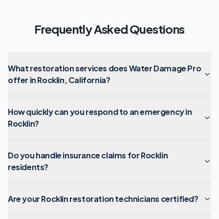
Frequently Asked Questions
What restoration services does Water Damage Pro
offer in Rocklin, California?
How quickly can you respond to an emergency in
Rocklin?
Do you handle insurance claims for Rocklin
residents?
Are your Rocklin restoration technicians certified?