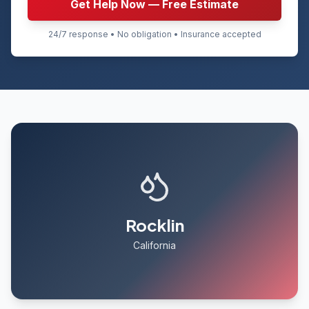
Get Help Now — Free Estimate
24/7 response • No obligation • Insurance accepted
Rocklin
California