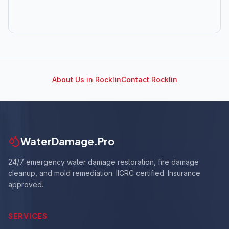
About Us in
Rocklin
Contact
Rocklin
WaterDamage.Pro
24/7 emergency water damage restoration, fire damage
cleanup, and mold remediation. IICRC certified. Insurance
approved.
SERVICES